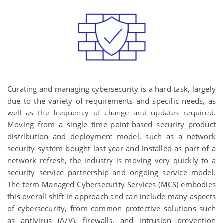
Curating and managing cybersecurity is a hard task, largely
due to the variety of requirements and specific needs, as
well as the frequency of change and updates required.
Moving from a single time point-based security product
distribution and deployment model, such as a network
security system bought last year and installed as part of a
network refresh, the industry is moving very quickly to a
security service partnership and ongoing service model.
The term Managed Cybersecurity Services (MCS) embodies
this overall shift in approach and can include many aspects
of cybersecurity, from common protective solutions such
as antivirus (A/V), firewalls, and intrusion prevention