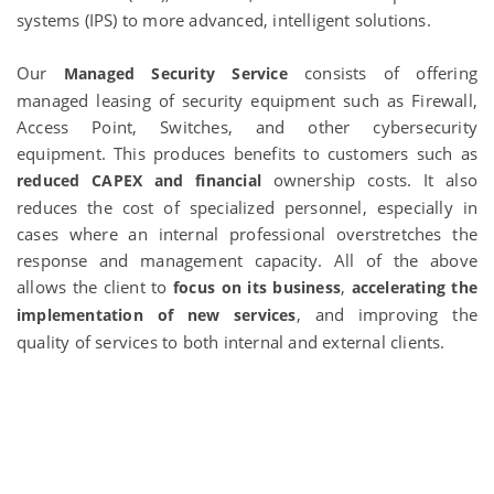
systems (IPS) to more advanced, intelligent solutions.
Our
consists of offering
Managed Security Service
managed leasing of security equipment such as Firewall,
Access Point, Switches, and other cybersecurity
equipment. This produces benefits to customers such as
ownership costs. It also
reduced CAPEX and financial
reduces the cost of specialized personnel, especially in
cases where an internal professional overstretches the
response and management capacity. All of the above
allows the client to
,
focus on its business
accelerating the
, and improving the
implementation of new services
quality of services to both internal and external clients.