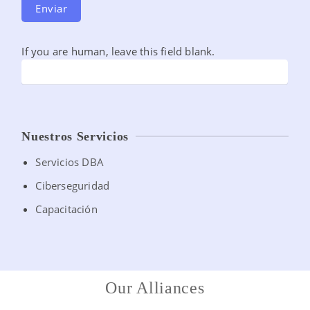
Enviar
If you are human, leave this field blank.
Nuestros Servicios
Servicios DBA
Ciberseguridad
Capacitación
Our Alliances