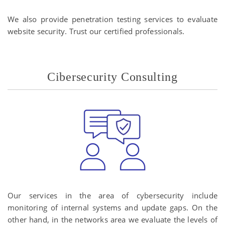
We also provide penetration testing services to evaluate
website security. Trust our certified professionals.
Cibersecurity Consulting
Our services in the area of ​​cybersecurity include
monitoring of internal systems and update gaps. On the
other hand, in the networks area we evaluate the levels of