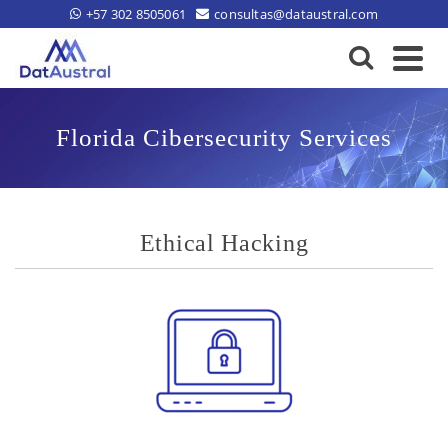
+57 302 8505061
consultas@dataustral.com
Florida Cibersecurity Services
Ethical Hacking