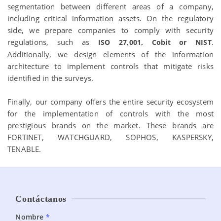
segmentation between different areas of a company,
including critical information assets. On the regulatory
side, we prepare companies to comply with security
regulations, such as
.
ISO 27,001, Cobit or NIST
Additionally, we design elements of the information
architecture to implement controls that mitigate risks
identified in the surveys.
Finally, our company offers the entire security ecosystem
for the implementation of controls with the most
prestigious brands on the market. These brands are
FORTINET, WATCHGUARD, SOPHOS, KASPERSKY,
TENABLE.
Contáctanos
Planes
Nombre
*