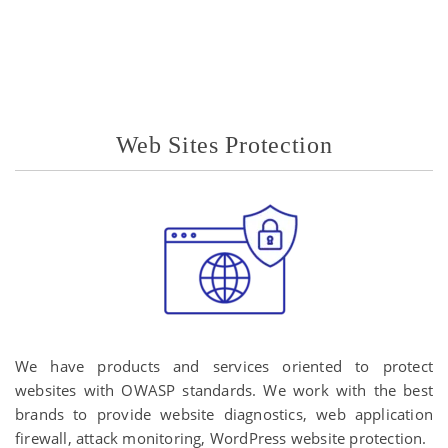
Web Sites Protection
We have products and services oriented to protect
websites with OWASP standards. We work with the best
brands to provide website diagnostics, web application
firewall, attack monitoring, WordPress website protection.