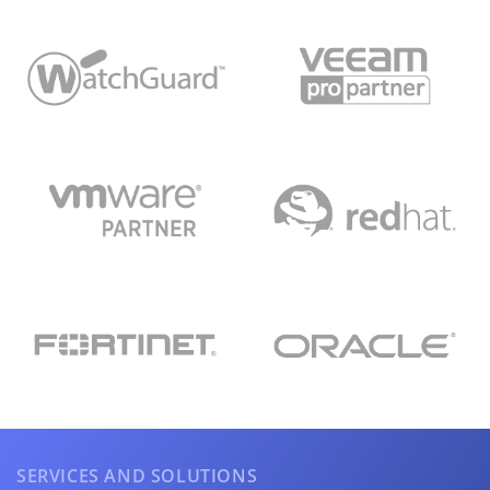
SERVICES AND SOLUTIONS