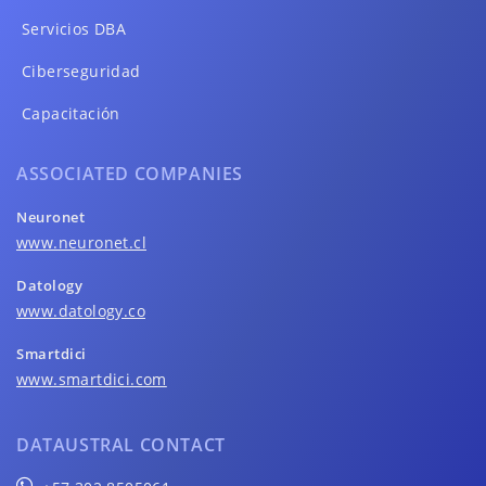
Servicios DBA
Ciberseguridad
Capacitación
ASSOCIATED COMPANIES
Neuronet
www.neuronet.cl
Datology
www.datology.co
Smartdici
www.smartdici.com
DATAUSTRAL CONTACT