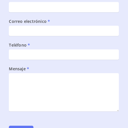
DBA
monitoreo
proactivo
Correo electrónico
*
Oracle
Teléfono
*
Mensaje
*