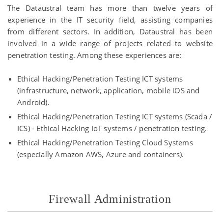
The Dataustral team has more than twelve years of
experience in the IT security field, assisting companies
from different sectors. In addition, Dataustral has been
involved in a wide range of projects related to website
penetration testing. Among these experiences are:
Ethical Hacking/Penetration Testing ICT systems
(infrastructure, network, application, mobile iOS and
Android).
Ethical Hacking/Penetration Testing ICT systems (Scada /
ICS) - Ethical Hacking IoT systems / penetration testing.
Ethical Hacking/Penetration Testing Cloud Systems
(especially Amazon AWS, Azure and containers).
Firewall Administration